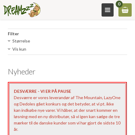
0
Filter
Størrelse
Vis kun
Nyheder
DESVÆRRE - VI ER PÅ PAUSE
Desværre er vores leverandør af The Mountain, LazyOne
og Dedoles gået konkurs og det betyder, at vi pt. ikke
kan indkøbe nye varer. Vi håber, at der snart kommer en
løsning med en ny distributør, så vi igen kan sælge de tre
mærker til de danske kunder som vi har gjort de sidste 10
år.