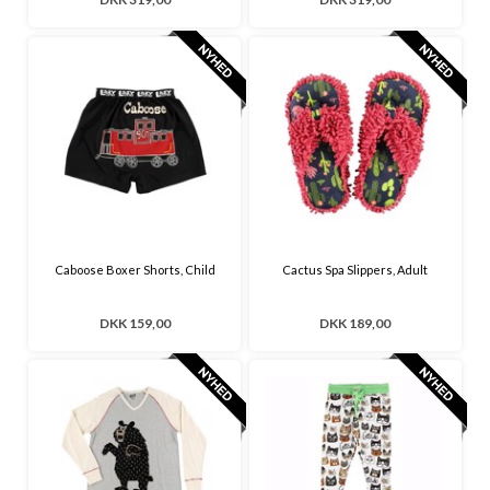
Caboose Boxer Shorts, Child
Cactus Spa Slippers, Adult
DKK 159,00
DKK 189,00