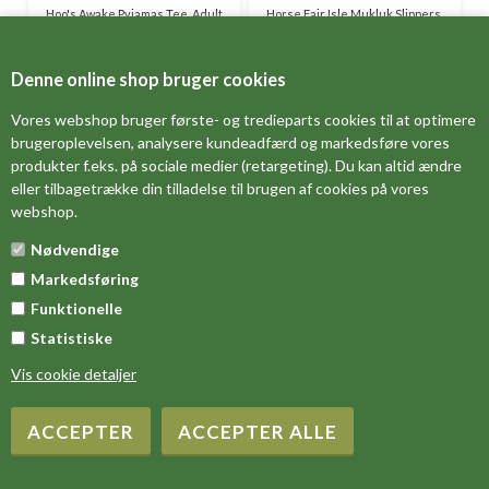
Hoo's Awake Pyjamas Tee, Adult
Horse Fair Isle Mukluk Slippers,
Child
DKK 199,00
DKK 149,00
Denne online shop bruger cookies
Vores webshop bruger første- og tredieparts cookies til at optimere
brugeroplevelsen, analysere kundeadfærd og markedsføre vores
produkter f.eks. på sociale medier (retargeting). Du kan altid ændre
eller tilbagetrække din tilladelse til brugen af cookies på vores
webshop.
Nødvendige
Markedsføring
Funktionelle
Statistiske
Howl of a Night Nightshirt V-
Howl of a Night Pyjamas Pants,
neck, Adult
Adult
Vis cookie detaljer
DKK 299,00
DKK 379,00