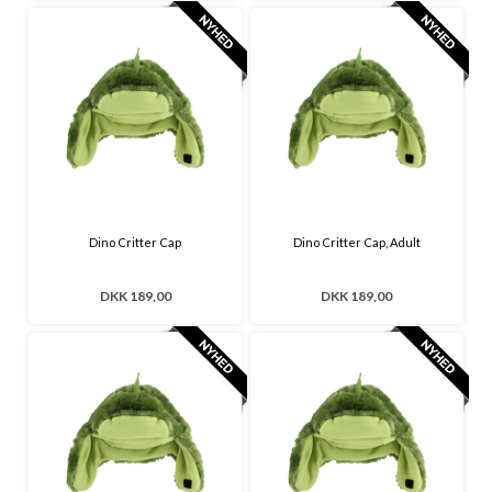
Dino Critter Cap
Dino Critter Cap, Adult
DKK 189,00
DKK 189,00