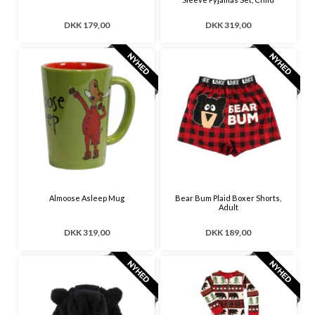
DKK 179,00
DKK 319,00
Almoose Asleep Mug
Bear Bum Plaid Boxer Shorts,
Adult
DKK 319,00
DKK 189,00