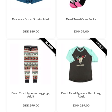
Dairyaire Boxer Shorts, Adult
Dead Tired Crew Socks
DKK 189,00
DKK 59,00
Dead Tired Pyjamas Leggings,
Dead Tired Pyjamas Shirt Long,
Adult
Adult
DKK 299,00
DKK 219,00