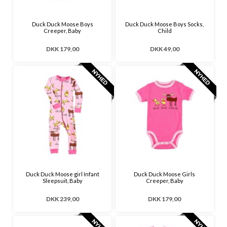
Duck Duck Moose Boys
Duck Duck Moose Boys Socks,
Creeper, Baby
Child
DKK 179,00
DKK 49,00
Duck Duck Moose girl Infant
Duck Duck Moose Girls
Sleepsuit, Baby
Creeper, Baby
DKK 239,00
DKK 179,00