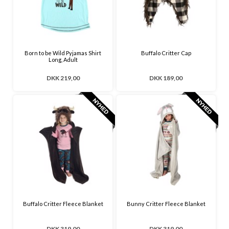
Born to be Wild Pyjamas Shirt
Buffalo Critter Cap
Long, Adult
DKK 219,00
DKK 189,00
Buffalo Critter Fleece Blanket
Bunny Critter Fleece Blanket
DKK 319,00
DKK 319,00