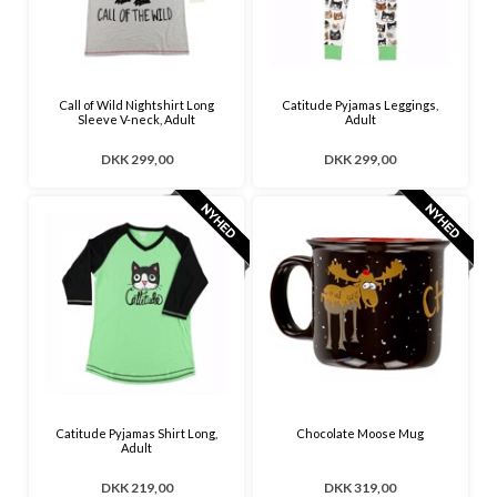
Call of Wild Nightshirt Long
Catitude Pyjamas Leggings,
Sleeve V-neck, Adult
Adult
DKK 299,00
DKK 299,00
Catitude Pyjamas Shirt Long,
Chocolate Moose Mug
Adult
DKK 219,00
DKK 319,00