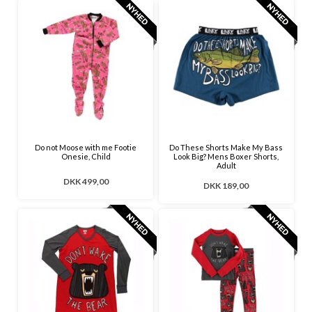
Do not Moose with me Footie
Do These Shorts Make My Bass
Onesie, Child
Look Big? Mens Boxer Shorts,
Adult
DKK 499,00
DKK 189,00