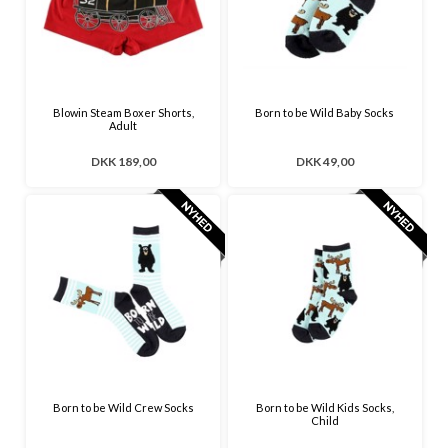
Blowin Steam Boxer Shorts,
Born to be Wild Baby Socks
Adult
DKK 189,00
DKK 49,00
Born to be Wild Crew Socks
Born to be Wild Kids Socks,
Child