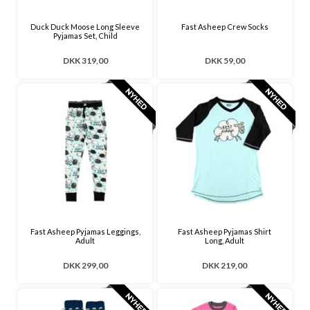
Duck Duck Moose Long Sleeve
Fast Asheep Crew Socks
Pyjamas Set, Child
DKK 319,00
DKK 59,00
Fast Asheep Pyjamas Leggings,
Fast Asheep Pyjamas Shirt
Adult
Long, Adult
DKK 299,00
DKK 219,00