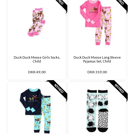
Duck Duck Moose Girls Socks,
Duck Duck Moose Long Sleeve
Child
Pyjamas Set, Child
DKK 49,00
DKK 319,00