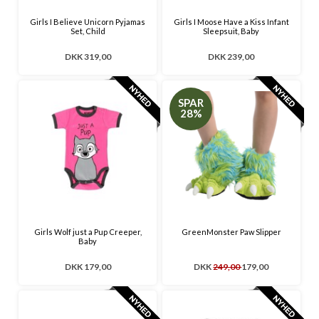
Girls I Believe Unicorn Pyjamas
Girls I Moose Have a Kiss Infant
Set, Child
Sleepsuit, Baby
DKK 319,00
DKK 239,00
SPAR
28%
Girls Wolf just a Pup Creeper,
GreenMonster Paw Slipper
Baby
DKK 179,00
DKK
249,00
179,00