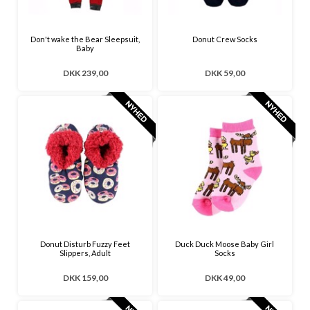
Don't wake the Bear Sleepsuit,
Donut Crew Socks
Baby
DKK 239,00
DKK 59,00
Donut Disturb Fuzzy Feet
Duck Duck Moose Baby Girl
Slippers, Adult
Socks
DKK 159,00
DKK 49,00