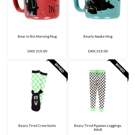
Bear in the Morning Mug
Bearly Awake Mug
DKK 319,00
DKK 319,00
Beary Tired Crew Socks
Beary Tired Pyjamas Leggings,
Adult