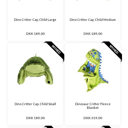
Dino Critter Cap, Child Large
Dino Critter Cap, Child Medium
DKK 189,00
DKK 189,00
Dino Critter Cap, Child Small
Dinosaur Critter Fleece
Blanket
DKK 189,00
DKK 319,00