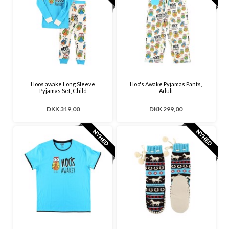
Hoos awake Long Sleeve
Hoo's Awake Pyjamas Pants,
Pyjamas Set, Child
Adult
DKK 319,00
DKK 299,00