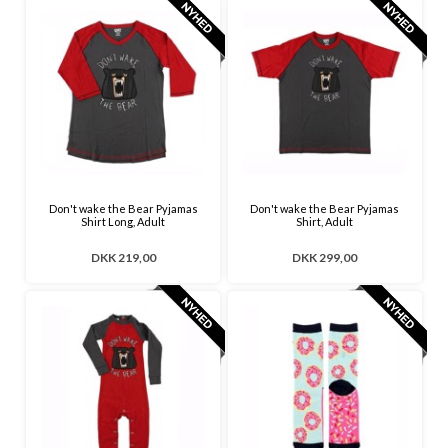
Don't wake the Bear Pyjamas
Don't wake the Bear Pyjamas
Shirt Long, Adult
Shirt, Adult
DKK 219,00
DKK 299,00