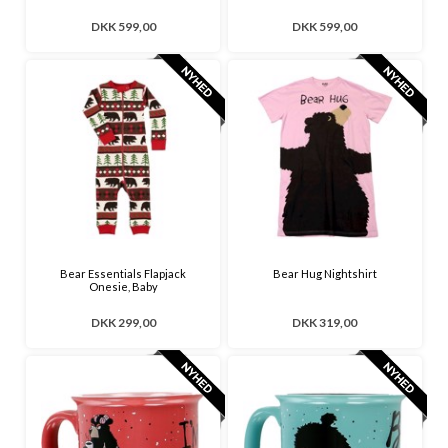
DKK 599,00
DKK 599,00
Bear Essentials Flapjack
Bear Hug Nightshirt
Onesie, Baby
DKK 299,00
DKK 319,00