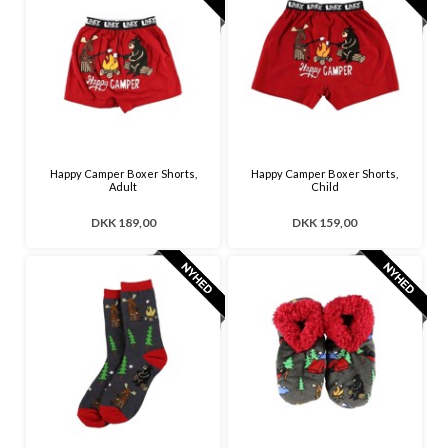
Happy Camper Boxer Shorts,
Happy Camper Boxer Shorts,
Adult
Child
DKK 189,00
DKK 159,00