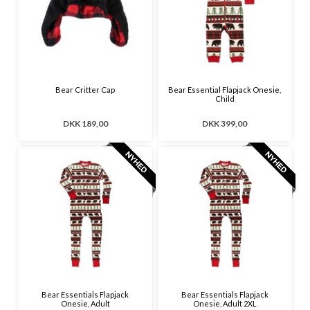
Bear Critter Cap
Bear Essential Flapjack Onesie,
Child
DKK 189,00
DKK 399,00
Bear Essentials Flapjack
Bear Essentials Flapjack
Onesie, Adult
Onesie, Adult 2XL