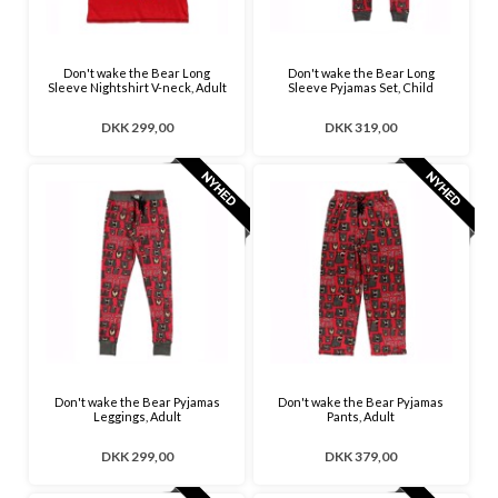
Don't wake the Bear Long
Don't wake the Bear Long
Sleeve Nightshirt V-neck, Adult
Sleeve Pyjamas Set, Child
DKK 299,00
DKK 319,00
Don't wake the Bear Pyjamas
Don't wake the Bear Pyjamas
Leggings, Adult
Pants, Adult
DKK 299,00
DKK 379,00