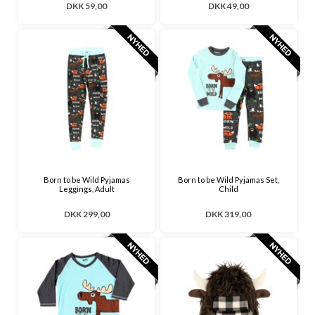
DKK 59,00
DKK 49,00
Born to be Wild Pyjamas
Born to be Wild Pyjamas Set,
Leggings, Adult
Child
DKK 299,00
DKK 319,00