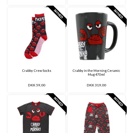
Crabby Crew Socks
Crabby in the Morning Ceramic
Mug 470 ml
DKK 59,00
DKK 319,00