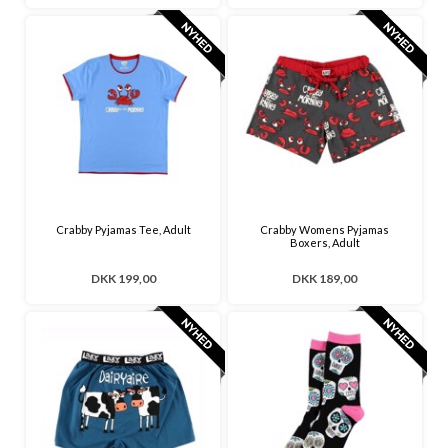
Crabby Pyjamas Tee, Adult
Crabby Womens Pyjamas
Boxers, Adult
DKK 199,00
DKK 189,00