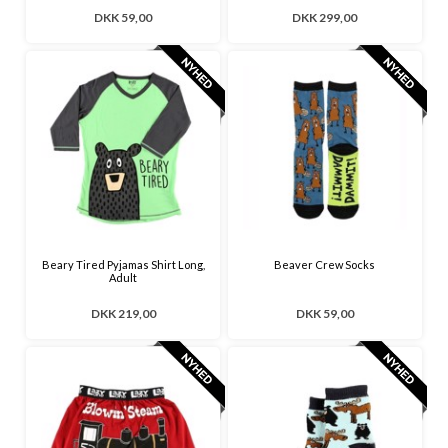
DKK 59,00
DKK 299,00
Beary Tired Pyjamas Shirt Long,
Beaver Crew Socks
Adult
DKK 219,00
DKK 59,00