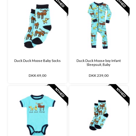
Duck Duck Moose Baby Socks
Duck Duck Moose boy Infant
Sleepsuit, Baby
DKK 49,00
DKK 239,00