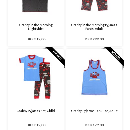
Crabby in the Morning
Crabby in the Morning Pyjamas
Nightshirt
Pants, Adult
DKK 319,00
DKK 299,00
Crabby Pyjamas Set, Child
Crabby Pyjamas Tank Top, Adult
DKK 319,00
DKK 179,00