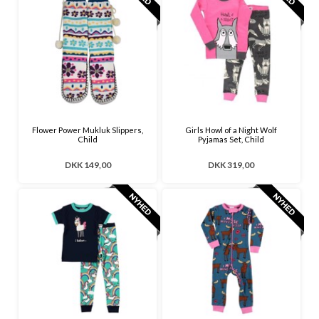
Flower Power Mukluk Slippers,
Girls Howl of a Night Wolf
Child
Pyjamas Set, Child
DKK 149,00
DKK 319,00