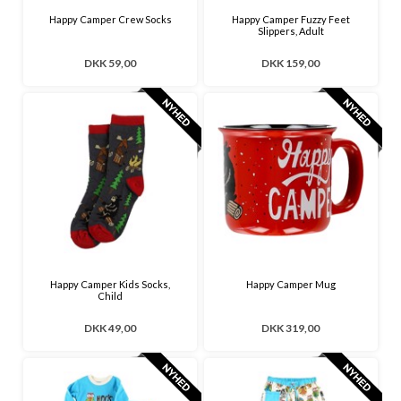
Happy Camper Crew Socks
Happy Camper Fuzzy Feet
Slippers, Adult
DKK 59,00
DKK 159,00
Happy Camper Kids Socks,
Happy Camper Mug
Child
DKK 49,00
DKK 319,00