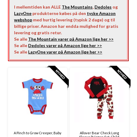
I mellemtiden kan ALLE
The Mountains
,
Dedoles
og
LazyOne
produkterne købes på den
tyske Amazon
webshop
med hurtig levering (typisk 2 dage) og til
billige priser. Amazon har endda mulighed for gratis
levering og gratis retur.
Se alle
The Mountain varer på Amazon lige her >>
Se alle
Dedoles varer på Amazon lige her >>
Se alle
LazyOne varer på Amazon lige her >>
A Pinch to Grow Creeper, Baby
Allover Bear Check Long
Sleeve Pyjamas Set, Child